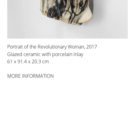
Portrait of the Revolutionary Woman, 2017
Glazed ceramic with porcelain inlay
61 x 91.4 x 20.3 cm
MORE INFORMATION