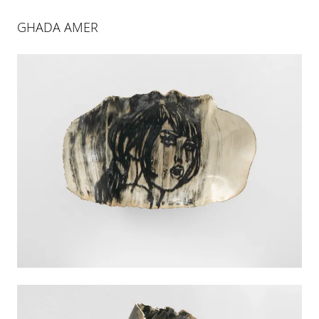
GHADA AMER
ART BASEL MIAMI BEACH |
BOOTH E1
30 NOV 2021
-
4 DEC 2021