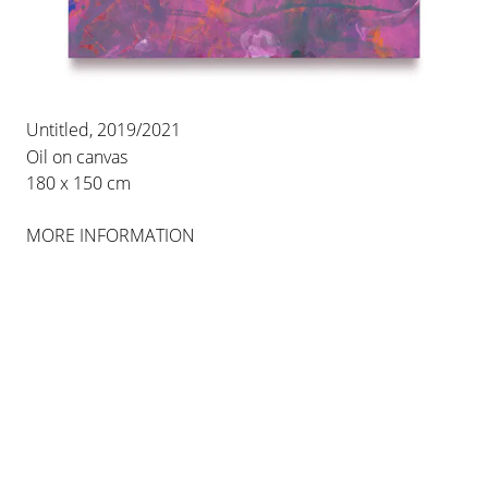
Untitled, 2019/2021
Oil on canvas
180 x 150 cm
MORE INFORMATION