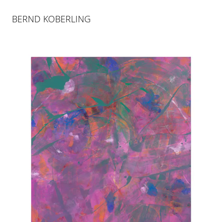
BERND KOBERLING
ART BASEL MIAMI BEACH |
BOOTH E1
30 NOV 2021
-
4 DEC 2021