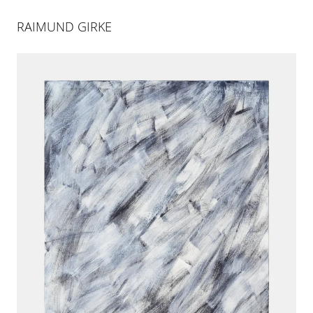
RAIMUND GIRKE
ART BASEL MIAMI BEACH |
BOOTH E1
30 NOV 2021
-
4 DEC 2021