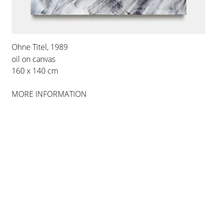
Ohne Titel, 1989
oil on canvas
160 x 140 cm
MORE INFORMATION