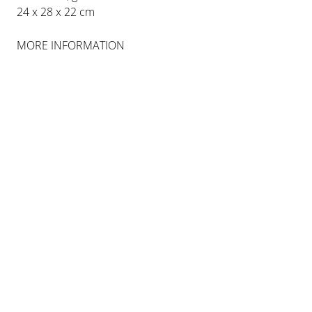
24 x 28 x 22 cm
MORE INFORMATION