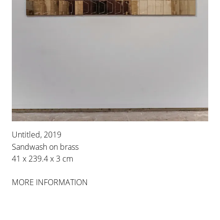
Untitled, 2019
Sandwash on brass
41 x 239.4 x 3 cm
MORE INFORMATION