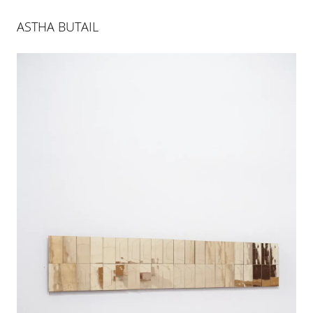
ASTHA BUTAIL
AS FAR AS THE FOREST IS
23 MAR 2019
-
22 JUN 2019
PALMA
INSTALLATION VIEWS