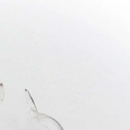
REST IS
JUN 2019