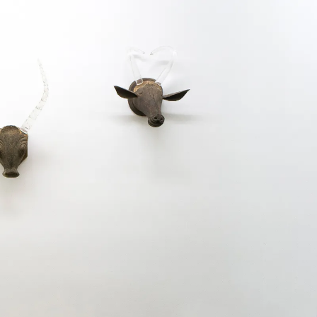
Kewenig is please
«, a group show 
Sudarshan Shetty
the Oratori de S
selection of thei