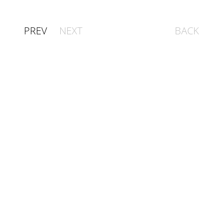
PREV
NEXT
BACK