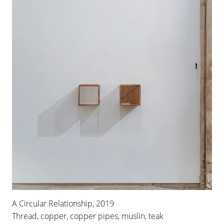
A Circular Relationship, 2019
Thread, copper, copper pipes, muslin, teak