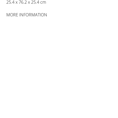
25.4 x 76.2 x 25.4 cm
MORE INFORMATION