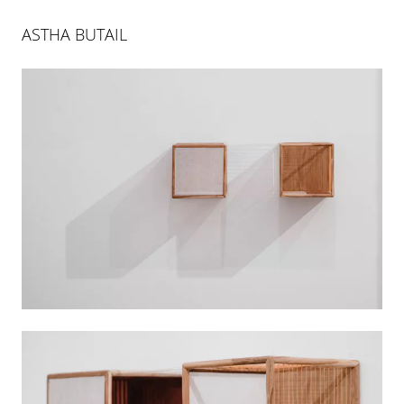
ASTHA BUTAIL
AS FAR AS THE FOREST IS
23 MAR 2019
-
22 JUN 2019
PALMA
INSTALLATION VIEWS