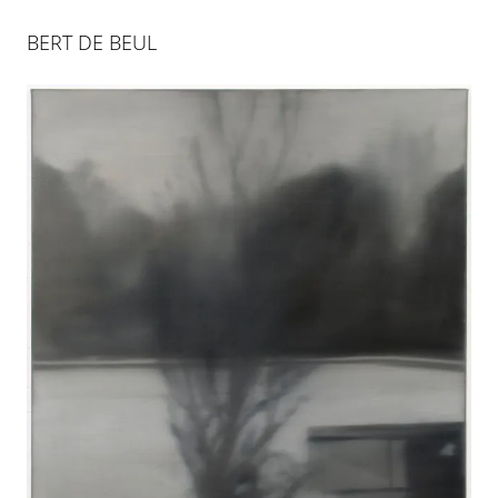
BERT DE BEUL
BERT DE BEUL
28 JAN 2012
-
5 APR 2012
COLOGNE