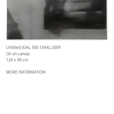
INSTALLATION VIEWS
Untitled (GAL 300 1044), 2009
Oil on canvas
120 x 90 cm
MORE INFORMATION