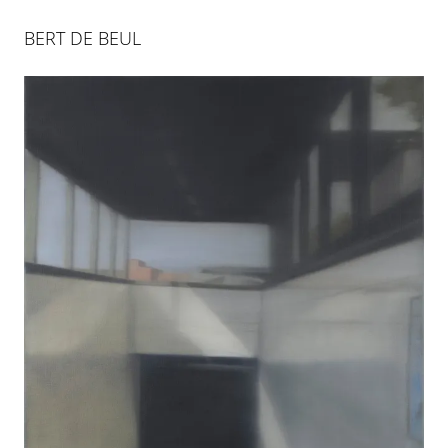
BERT DE BEUL
BERT DE BEUL
28 JAN 2012
-
5 APR 2012
COLOGNE