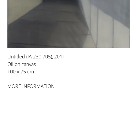
INSTALLATION VIEWS
Untitled (IA 230 705), 2011
Oil on canvas
100 x 75 cm
MORE INFORMATION