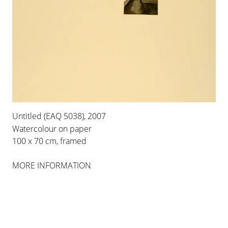
INSTALLATION VIEWS
Untitled (EAQ 5038), 2007
Watercolour on paper
100 x 70 cm, framed
MORE INFORMATION