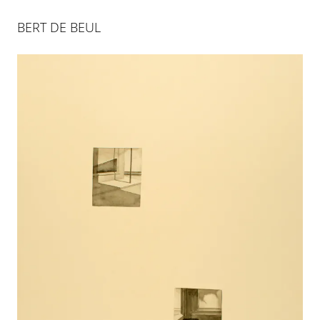
BERT DE BEUL
BERT DE BEUL
28 JAN 2012
-
5 APR 2012
COLOGNE