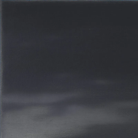
BERT DE BEUL
28 JAN 2012
-
5 AP
COLOGNE