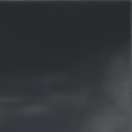
R 2012