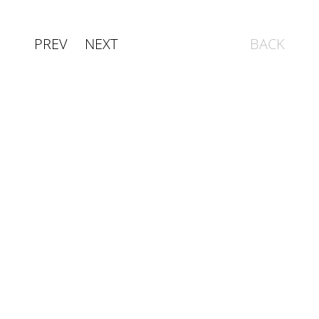
PREV
NEXT
BACK