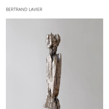
BERTRAND LAVIER