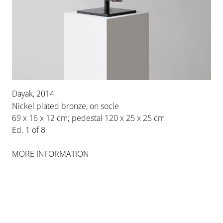
BERTRAND LAVIER
Dayak, 2014
Nickel plated bronze, on socle
MEDLEY
69 x 16 x 12 cm; pedestal 120 x 25 x 25 cm
2 MAY 2014
-
26 JUL 2014
Ed. 1 of 8
BERLIN
MORE INFORMATION
INSTALLATION VIEWS