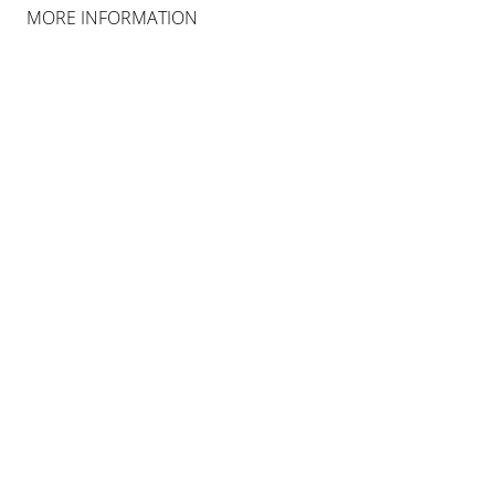
MORE INFORMATION