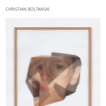
CHRISTIAN BOLTANSKI
CHRISTIAN BOLTANSKI
GROSSE HAMBURGER STRASSE
23 SEP 2013
-
30 NOV 2013
BERLIN