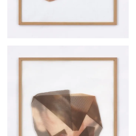
INSTALLATION VIEWS