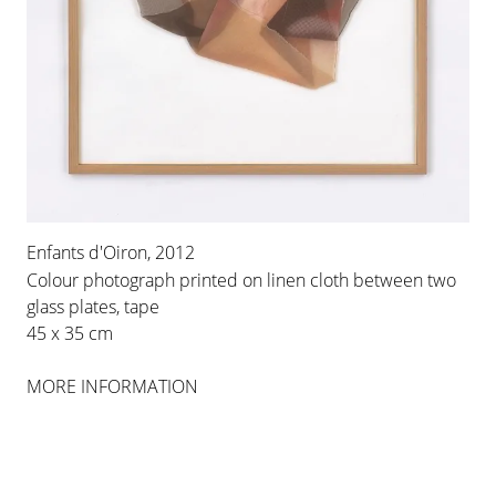
Enfants d'Oiron, 2012
Colour photograph printed on linen cloth between two
glass plates, tape
45 x 35 cm
MORE INFORMATION