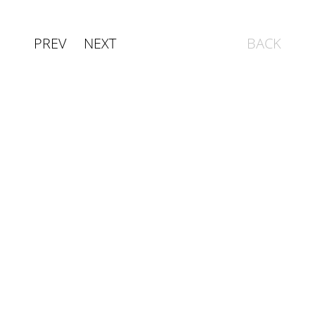
PREV
NEXT
BACK