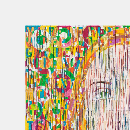
GHADA AMER
THE WOMEN I K
21 NOV 2020
-
20 
BERLIN