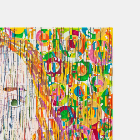
NOW
FEB 2021