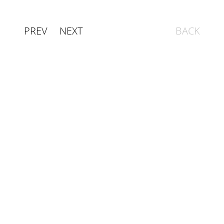
PREV
NEXT
BACK