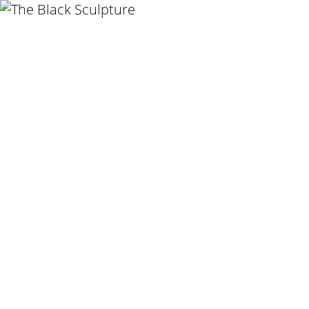
GHADA AMER
THE WOMEN I K
21 NOV 2020
-
20 
BERLIN