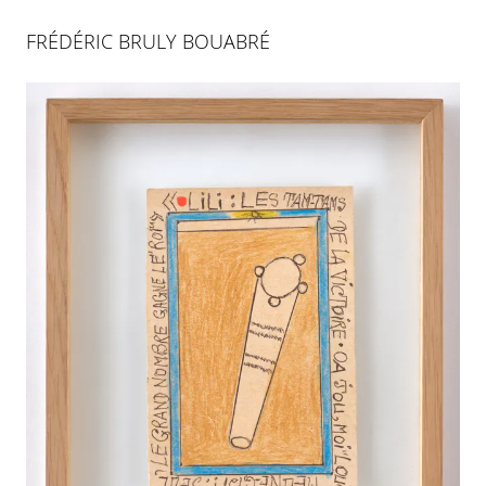
FRÉDÉRIC BRULY BOUABRÉ
MAGICIENS DE L'AFRIQUE
16 JUL 2011
-
10 SEP 2011
PALMA