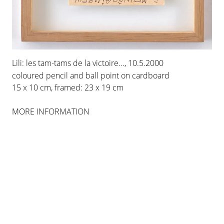
INSTALLATION VIEWS
Lili: les tam-tams de la victoire..., 10.5.2000
coloured pencil and ball point on cardboard
15 x 10 cm, framed: 23 x 19 cm
MORE INFORMATION