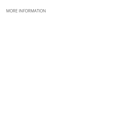
COLOGNE
MORE INFORMATION
INSTALLATION VIEWS