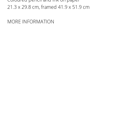
COLOGNE
21.3 x 29.8 cm, framed 41.9 x 51.9 cm
MORE INFORMATION
INSTALLATION VIEWS