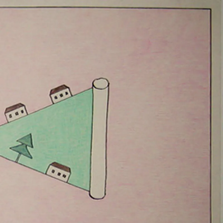
OV
APR 2010