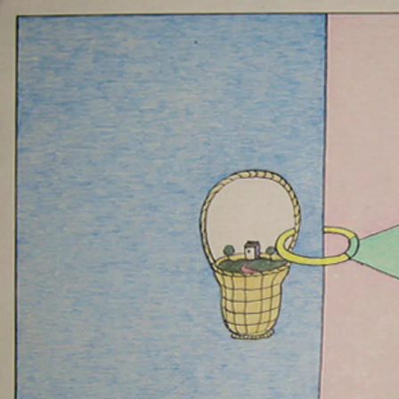
VIKTOR PIVOVAR
DEDICATIONS
12 MAR 2010
-
30 
COLOGNE