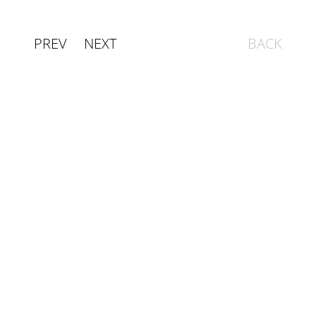
PREV
NEXT
BACK