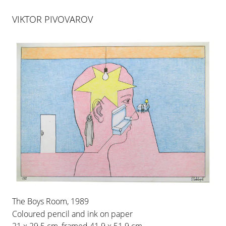
VIKTOR PIVOVAROV
VIKTOR PIVOVAROV
DEDICATIONS
The Boys Room, 1989
12 MAR 2010
-
30 APR 2010
Coloured pencil and ink on paper