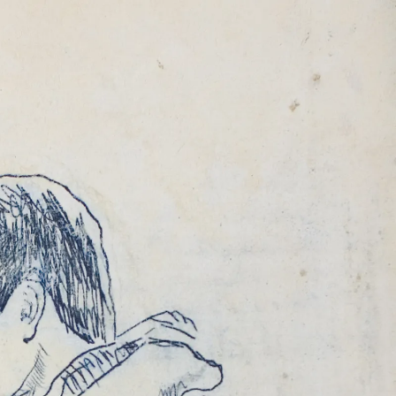
ALE
MAR 2011