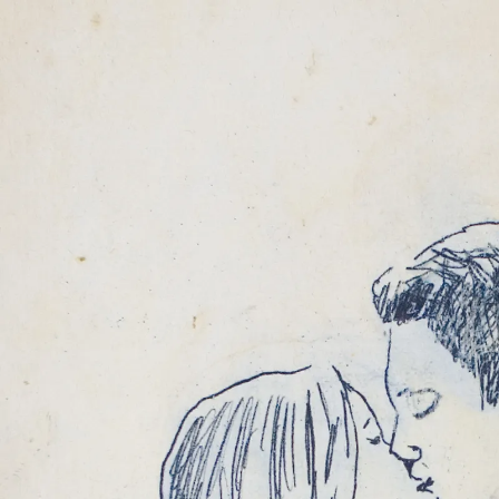
MARCELO VIQUEZ
TALES IN GRAYSC
22 JAN 2011
-
26 
COLOGNE