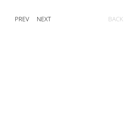
PREV
NEXT
BACK