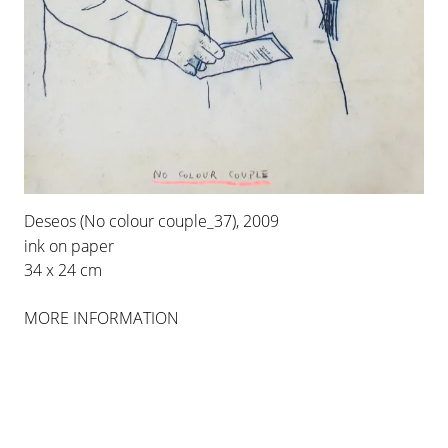
INSTALLATION VIEWS
Deseos (No colour couple_37), 2009
ink on paper
34 x 24 cm
MORE INFORMATION