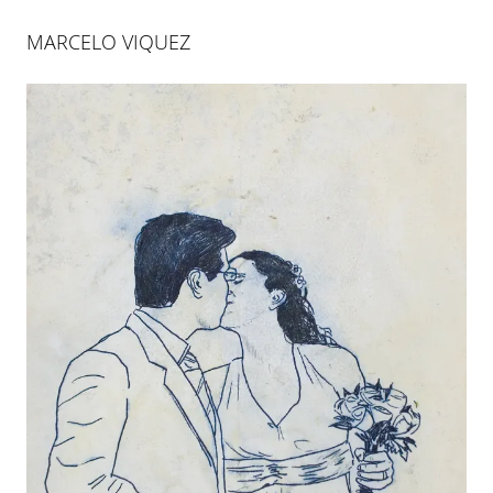
MARCELO VIQUEZ
MARCELO VIQUEZ
TALES IN GRAYSCALE
22 JAN 2011
-
26 MAR 2011
COLOGNE