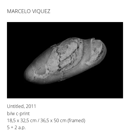
MARCELO VIQUEZ
MARCELO VIQUEZ
RIESGO INNECESARIO
Untitled, 2011
26 JAN 2012
-
31 MAR 2012
b/w c-print
PALMA
18,5 x 32,5 cm / 36,5 x 50 cm (framed)
5 + 2 a.p.