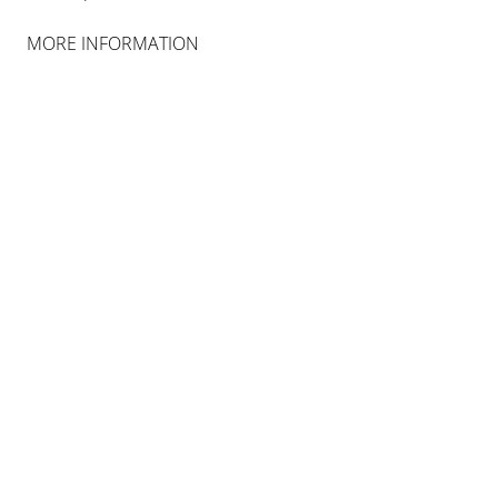
MORE INFORMATION
INSTALLATION VIEWS