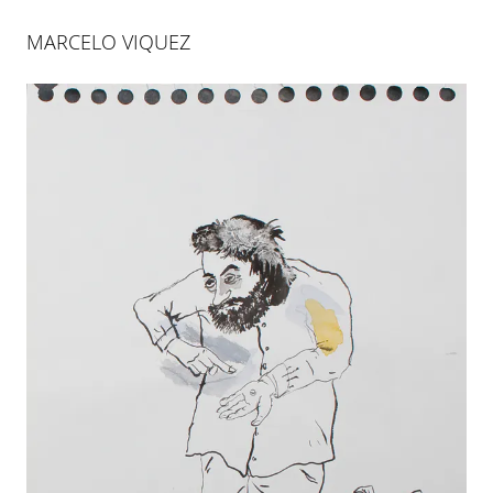
MARCELO VIQUEZ
MARCELO VIQUEZ
RIESGO INNECESARIO
26 JAN 2012
-
31 MAR 2012
PALMA