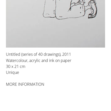
INSTALLATION VIEWS
Untitled (series of 40 drawings), 2011
Watercolour, acrylic and ink on paper
30 x 21 cm
Unique
MORE INFORMATION