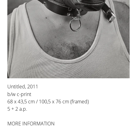
INSTALLATION VIEWS
Untitled, 2011
b/w c-print
68 x 43,5 cm / 100,5 x 76 cm (framed)
5 + 2 a.p.
MORE INFORMATION