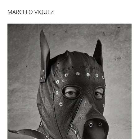
MARCELO VIQUEZ
MARCELO VIQUEZ
RIESGO INNECESARIO
26 JAN 2012
-
31 MAR 2012
PALMA